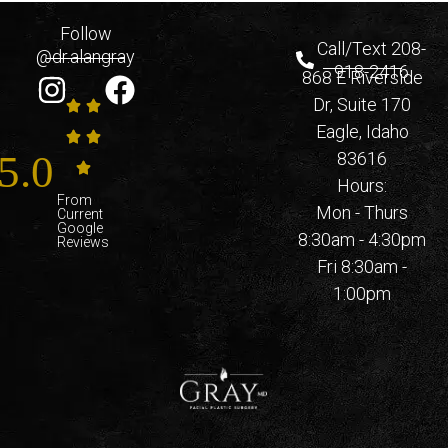
Follow
Call/Text 208-
@dr.alangray
918-2416
868 E Riverside
Dr, Suite 170
Eagle, Idaho
5.0
83616
Hours:
From
Mon - Thurs
Current
Google
8:30am - 4:30pm
Reviews
Fri 8:30am -
1:00pm