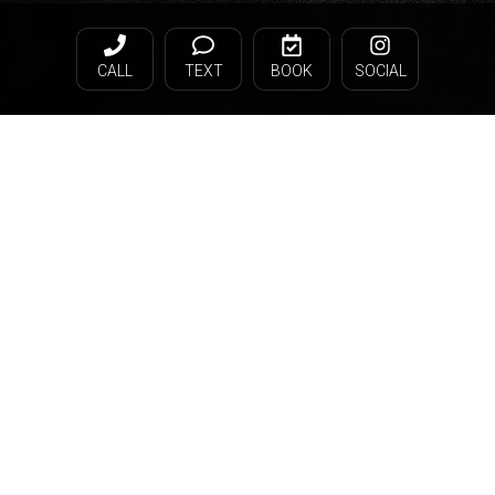
CALL
TEXT
BOOK
SOCIAL
© Gray Facial Plastic Surgery 2026. All rights reserved.
HIPAA Privacy Statement
Terms & Conditions
Privacy Policy
Sitemap