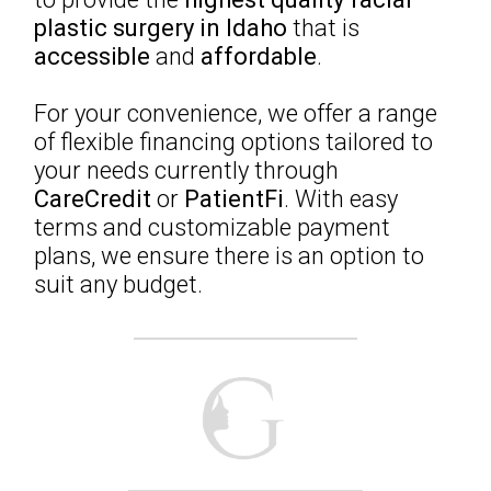
plastic surgery in Idaho
that is
accessible
and
affordable
.
For your convenience, we offer a range
of flexible financing options tailored to
your needs currently through
CareCredit
or
PatientFi
. With easy
terms and customizable payment
plans, we ensure there is an option to
suit any budget.