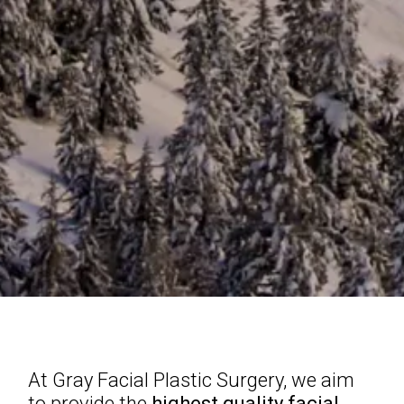
At Gray Facial Plastic Surgery, we aim
to provide the
highest quality facial