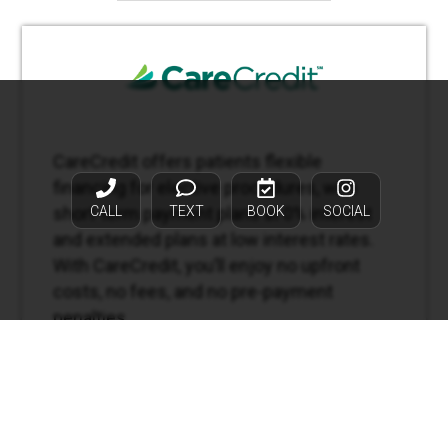
CareCredit offers patients flexible
financing for elective procedures, with
CALL
TEXT
BOOK
SOCIAL
short-term payment plans at 0% interest
and extended plans at low interest rates.
With CareCredit, you’ll enjoy no upfront
costs, no fees, and no pre-payment
penalties.
APPLY NOW →