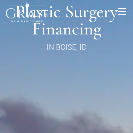
Plastic Surgery
Financing
IN BOISE, ID