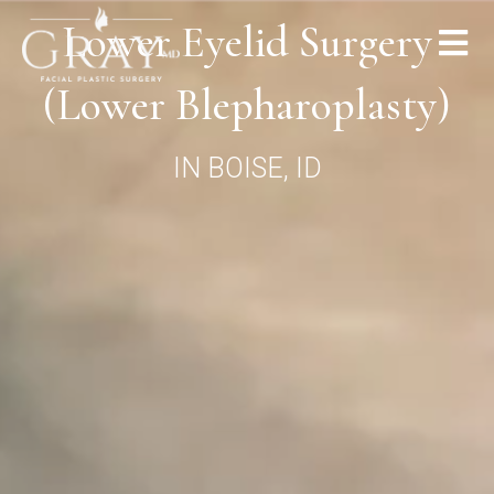
Lower Eyelid Surgery
(Lower Blepharoplasty)
IN BOISE, ID