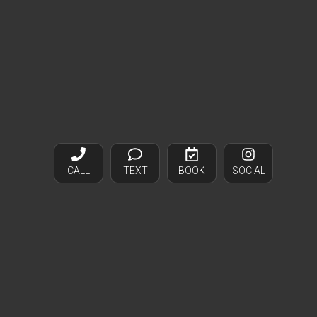
CALL
TEXT
BOOK
SOCIAL
Bags and