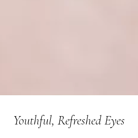
Youthful, Refreshed Eyes